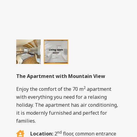
The Apartment with Mountain View
2
Enjoy the comfort of the 70 m
apartment
with everything you need for a relaxing
holiday. The apartment has air conditioning,
it is modernly furnished and perfect for
families.
nd
Location:
2
floor, common entrance