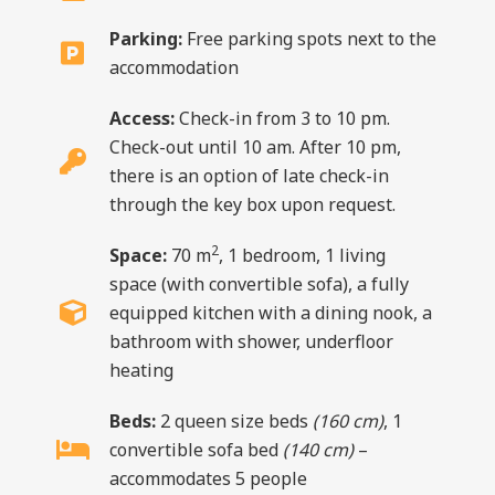
Parking:
Free parking spots next to the
accommodation
Access:
Check-in from 3 to 10 pm.
Check-out until 10 am. After 10 pm,
there is an option of late check-in
through the key box upon request.
2
Space:
70 m
, 1 bedroom, 1 living
space (with convertible sofa), a fully
equipped kitchen with a dining nook, a
bathroom with shower, underfloor
heating
Beds:
2 queen size beds
(160 cm)
, 1
convertible sofa bed
(140 cm)
–
accommodates 5 people