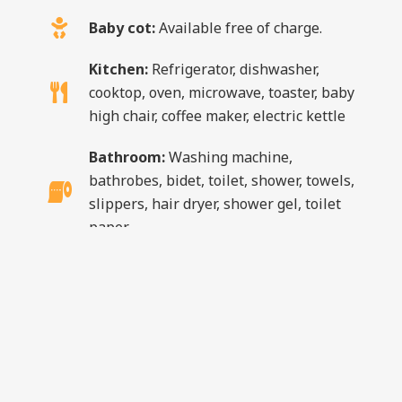
Baby cot:
Available free of charge.
Kitchen:
Refrigerator, dishwasher,
cooktop, oven, microwave, toaster, baby
high chair, coffee maker, electric kettle
Bathroom:
Washing machine,
bathrobes, bidet, toilet, shower, towels,
slippers, hair dryer, shower gel, toilet
paper
Additional equipment:
TV, air
conditioning, iron, electric fan,
wardrobe, board games and jigsaw
puzzles
Private outdoor area
with garden