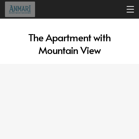
The Apartment with
Mountain View